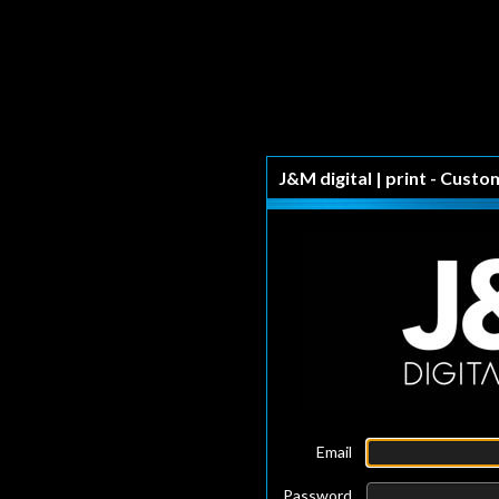
J&M digital | print - Custo
Email
Password