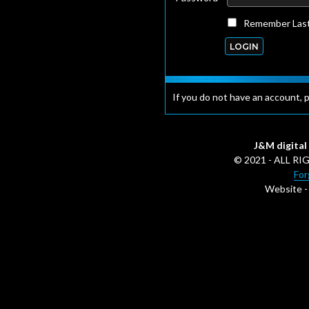
Remember Last
If you do not have an account, 
J&M digital 
© 2021 - ALL 
For
Website 